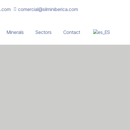
a.com
comercial@silminiberica.com
Minerals
Sectors
Contact