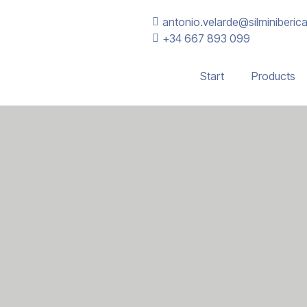
antonio.velarde@silminiberic
+34 667 893 099
Start
Products