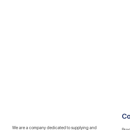
C
We are a company dedicated to supplying and
Prod