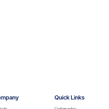
ompany
Quick Links
ucts
Cookies policy