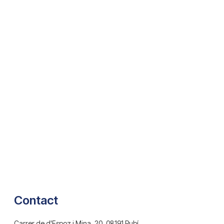
Contact
Carrer de d'Espoz i Mina, 20, 08191 Rubí,