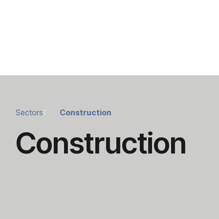
Sectors
Construction
Construction