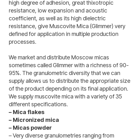
high degree of adhesion, great thixotropic
resistance, low expansion and acoustic
coefficient, as well as its high dielectric
resistance, give Muscovite Mica (Glimmer) very
defined for application in multiple production
processes.
We market and distribute Moscow micas
sometimes called Glimmer with a richness of 90-
95%. The granulometric diversity that we can
supply allows us to distribute the appropriate size
of the product depending on its final application.
We supply muscovite mica with a variety of 35
different specifications.
– Mica flakes
– Micronized mica
– Micas powder
– Very diverse granulometries ranging from