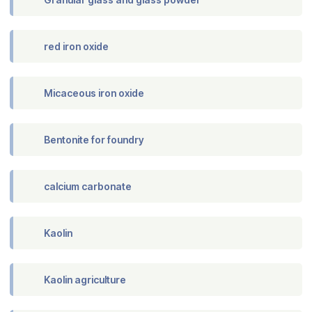
red iron oxide
Micaceous iron oxide
Bentonite for foundry
calcium carbonate
Kaolin
Kaolin agriculture