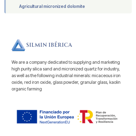
Agricultural micronized dolomite
We are a company dedicated to supplying and marketing
high purity silica sand and micronized quartz for industry,
as well as the following industrial minerals: micaceous iron
oxide, red iron oxide, glass powder, granular glass, kaolin
organic farming