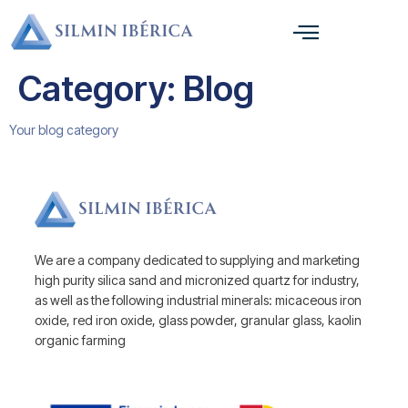
Category:
Blog
Your blog category
We are a company dedicated to supplying and marketing
high purity silica sand and micronized quartz for industry,
as well as the following industrial minerals: micaceous iron
oxide, red iron oxide, glass powder, granular glass, kaolin
organic farming