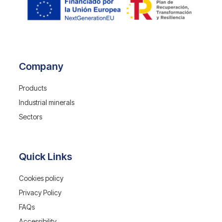
Company
Products
Industrial minerals
Sectors
Quick Links
Cookies policy
Privacy Policy
FAQs
Accessibility